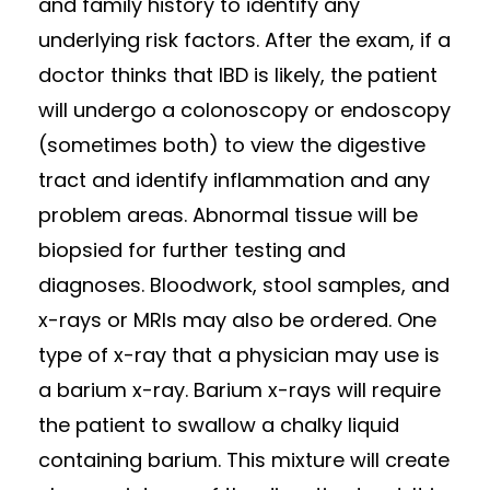
and family history to identify any
underlying risk factors. After the exam, if a
doctor thinks that IBD is likely, the patient
will undergo a colonoscopy or endoscopy
(sometimes both) to view the digestive
tract and identify inflammation and any
problem areas. Abnormal tissue will be
biopsied for further testing and
diagnoses. Bloodwork, stool samples, and
x-rays or MRIs may also be ordered. One
type of x-ray that a physician may use is
a barium x-ray. Barium x-rays will require
the patient to swallow a chalky liquid
containing barium. This mixture will create