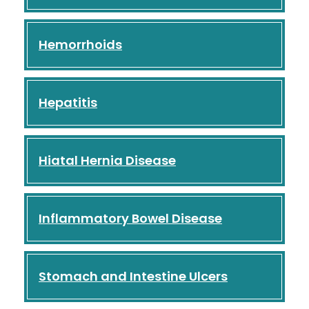
Hemorrhoids
Hepatitis
Hiatal Hernia Disease
Inflammatory Bowel Disease
Stomach and Intestine Ulcers