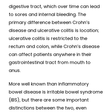
digestive tract, which over time can lead
to sores and internal bleeding. The
primary difference between Crohn’s
disease and ulcerative colitis is location;
ulcerative colitis is restricted to the
rectum and colon, while Crohn’s disease
can affect patients anywhere in their
gastrointestinal tract from mouth to
anus.
More well known than inflammatory
bowel disease is irritable bowel syndrome
(IBS), but there are some important
distinctions between the two, even