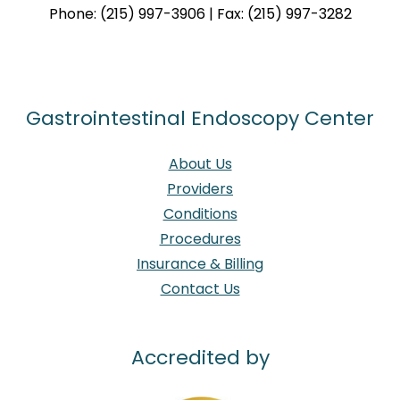
Phone: (215) 997-3906 | Fax: (215) 997-3282
Gastrointestinal Endoscopy Center
About Us
Providers
Conditions
Procedures
Insurance & Billing
Contact Us
Accredited by