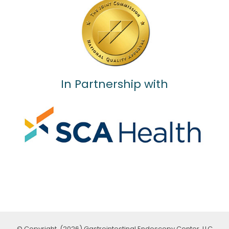
In Partnership with
© Copyright, (2026) Gastrointestinal Endoscopy Center, LLC