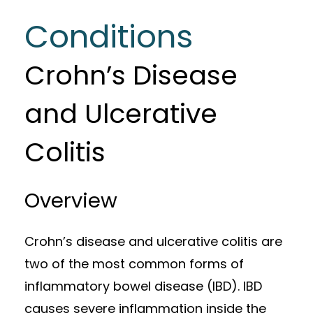
Conditions
Crohn’s Disease
and Ulcerative
Colitis
Overview
Crohn’s disease and ulcerative colitis are
two of the most common forms of
inflammatory bowel disease (IBD). IBD
causes severe inflammation inside the