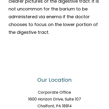
clearer pictures of the digestive tract. It is
not uncommon for the barium to be
administered via enema if the doctor
chooses to focus on the lower portion of
the digestive tract.
Our Location
Corporate Office
1600 Horizon Drive, Suite 107
Chalfont, PA 18914