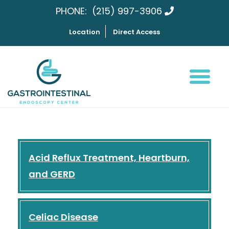
PHONE:
(215) 997-3906
Location
Direct Access
Acid Reflux Treatment, Heartburn,
and GERD
Celiac Disease