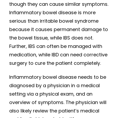
though they can cause similar symptoms.
Inflammatory bowel disease is more
serious than irritable bowel syndrome
because it causes permanent damage to
the bowel tissue, while IBS does not.
Further, IBS can often be managed with
medication, while IBD can need corrective
surgery to cure the patient completely.
Inflammatory bowel disease needs to be
diagnosed by a physician in a medical
setting via a physical exam, and an
overview of symptoms. The physician will
also likely review the patient’s medical