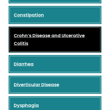
Constipation
Crohn’s Disease and Ulcerative
Colitis
Diarrhea
Diverticular Disease
Dysphagia