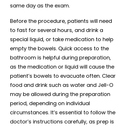
same day as the exam.
Before the procedure, patients will need
to fast for several hours, and drink a
special liquid, or take medication to help
empty the bowels. Quick access to the
bathroom is helpful during preparation,
as the medication or liquid will cause the
patient’s bowels to evacuate often. Clear
food and drink such as water and Jell-O
may be allowed during the preparation
period, depending on individual
circumstances. It’s essential to follow the
doctor’s instructions carefully, as prep is