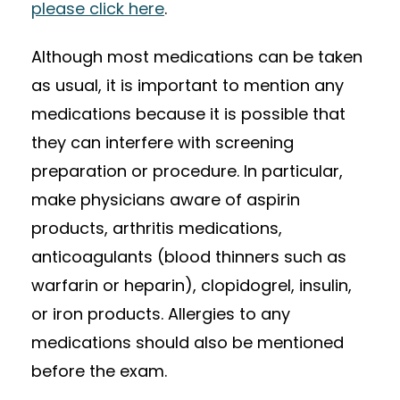
please click here
.
Although most medications can be taken
as usual, it is important to mention any
medications because it is possible that
they can interfere with screening
preparation or procedure. In particular,
make physicians aware of aspirin
products, arthritis medications,
anticoagulants (blood thinners such as
warfarin or heparin), clopidogrel, insulin,
or iron products. Allergies to any
medications should also be mentioned
before the exam.