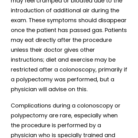
may feel cramped or bloated due to the
introduction of additional air during the
exam. These symptoms should disappear
once the patient has passed gas. Patients
may eat directly after the procedure
unless their doctor gives other
instructions; diet and exercise may be
restricted after a colonoscopy, primarily if
a polypectomy was performed, but a
physician will advise on this.
Complications during a colonoscopy or
polypectomy are rare, especially when
the procedure is performed by a
physician who is specially trained and