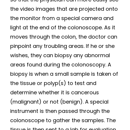
the video images that are projected onto
the monitor from a special camera and
light at the end of the colonoscope. As it
moves through the colon, the doctor can
pinpoint any troubling areas. If he or she
wishes, they can biopsy any abnormal
areas found during the colonoscopy. A
biopsy is when a small sample is taken of
the tissue or polyp(s) to test and
determine whether it is cancerous
(malignant) or not (benign). A special
instrument is then passed through the
colonoscope to gather the samples. The
tissue is then sent to a lab for evaluation.