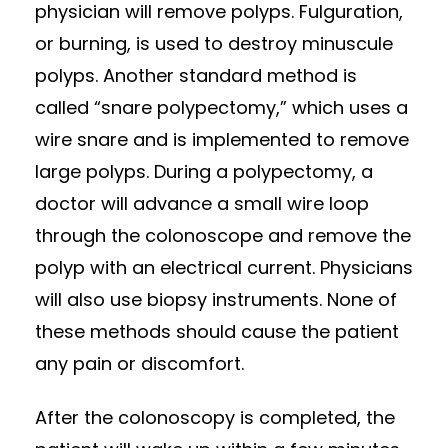
physician will remove polyps. Fulguration,
or burning, is used to destroy minuscule
polyps. Another standard method is
called “snare polypectomy,” which uses a
wire snare and is implemented to remove
large polyps. During a polypectomy, a
doctor will advance a small wire loop
through the colonoscope and remove the
polyp with an electrical current. Physicians
will also use biopsy instruments. None of
these methods should cause the patient
any pain or discomfort.
After the colonoscopy is completed, the