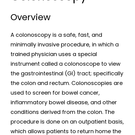
Overview
A colonoscopy is a safe, fast, and
minimally invasive procedure, in which a
trained physician uses a special
instrument called a colonoscope to view
the gastrointestinal (GI) tract; specifically
the colon and rectum. Colonoscopies are
used to screen for bowel cancer,
inflammatory bowel disease, and other
conditions derived from the colon. The
procedure is done on an outpatient basis,
which allows patients to return home the