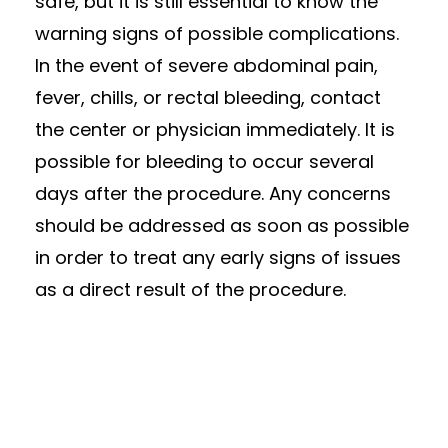
safe, but it is still essential to know the
warning signs of possible complications.
In the event of severe abdominal pain,
fever, chills, or rectal bleeding, contact
the center or physician immediately. It is
possible for bleeding to occur several
days after the procedure. Any concerns
should be addressed as soon as possible
in order to treat any early signs of issues
as a direct result of the procedure.