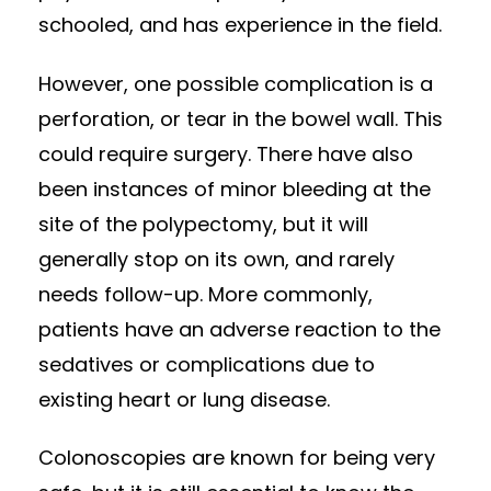
schooled, and has experience in the field.
However, one possible complication is a
perforation, or tear in the bowel wall. This
could require surgery. There have also
been instances of minor bleeding at the
site of the polypectomy, but it will
generally stop on its own, and rarely
needs follow-up. More commonly,
patients have an adverse reaction to the
sedatives or complications due to
existing heart or lung disease.
Colonoscopies are known for being very