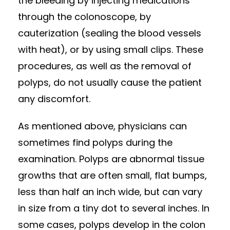
the bleeding by injecting medications
through the colonoscope, by
cauterization (sealing the blood vessels
with heat), or by using small clips. These
procedures, as well as the removal of
polyps, do not usually cause the patient
any discomfort.
As mentioned above, physicians can
sometimes find polyps during the
examination. Polyps are abnormal tissue
growths that are often small, flat bumps,
less than half an inch wide, but can vary
in size from a tiny dot to several inches. In
some cases, polyps develop in the colon