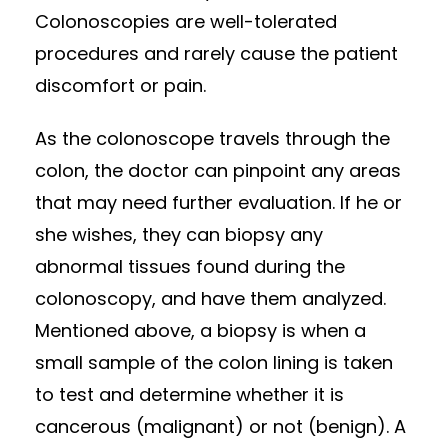
Colonoscopies are well-tolerated
procedures and rarely cause the patient
discomfort or pain.
As the colonoscope travels through the
colon, the doctor can pinpoint any areas
that may need further evaluation. If he or
she wishes, they can biopsy any
abnormal tissues found during the
colonoscopy, and have them analyzed.
Mentioned above, a biopsy is when a
small sample of the colon lining is taken
to test and determine whether it is
cancerous (malignant) or not (benign). A