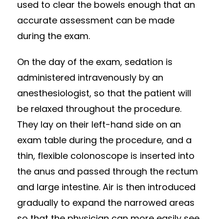
used to clear the bowels enough that an
accurate assessment can be made
during the exam.
On the day of the exam, sedation is
administered intravenously by an
anesthesiologist, so that the patient will
be relaxed throughout the procedure.
They lay on their left-hand side on an
exam table during the procedure, and a
thin, flexible colonoscope is inserted into
the anus and passed through the rectum
and large intestine. Air is then introduced
gradually to expand the narrowed areas
so that the physician can more easily see