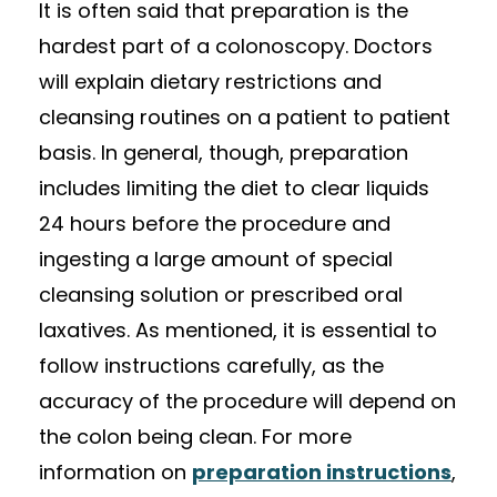
It is often said that preparation is the
hardest part of a colonoscopy. Doctors
will explain dietary restrictions and
cleansing routines on a patient to patient
basis. In general, though, preparation
includes limiting the diet to clear liquids
24 hours before the procedure and
ingesting a large amount of special
cleansing solution or prescribed oral
laxatives. As mentioned, it is essential to
follow instructions carefully, as the
accuracy of the procedure will depend on
the colon being clean. For more
information on
preparation instructions
,