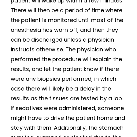
patient will wake up within a few minutes.
There will then be a period of time where
the patient is monitored until most of the
anesthesia has worn off, and then they
can be discharged unless a physician
instructs otherwise. The physician who
performed the procedure will explain the
results, and let the patient know if there
were any biopsies performed, in which
case there will likely be a delay in the
results as the tissues are tested by a lab.
If sedatives were administered, someone
might have to drive the patient home and
stay with them. Additionally, the stomach