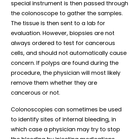
special instrument is then passed through
the colonoscope to gather the samples.
The tissue is then sent to a lab for
evaluation. However, biopsies are not
always ordered to test for cancerous
cells, and should not automatically cause
concern. If polyps are found during the
procedure, the physician will most likely
remove them whether they are
cancerous or not.
Colonoscopies can sometimes be used
to identify sites of internal bleeding, in
which case a physician may try to stop