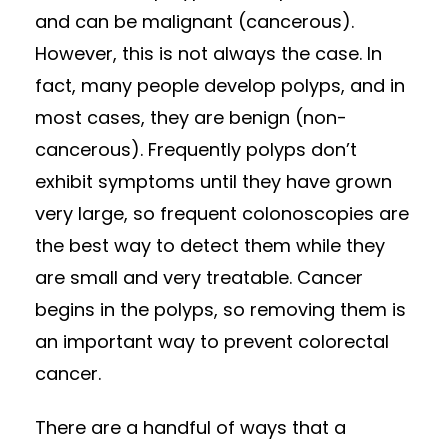
and can be malignant (cancerous).
However, this is not always the case. In
fact, many people develop polyps, and in
most cases, they are benign (non-
cancerous). Frequently polyps don’t
exhibit symptoms until they have grown
very large, so frequent colonoscopies are
the best way to detect them while they
are small and very treatable. Cancer
begins in the polyps, so removing them is
an important way to prevent colorectal
cancer.
There are a handful of ways that a