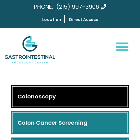
PHONE:
(215) 997-3906
Location
Direct Access
Colonoscopy
Colon Cancer Screening