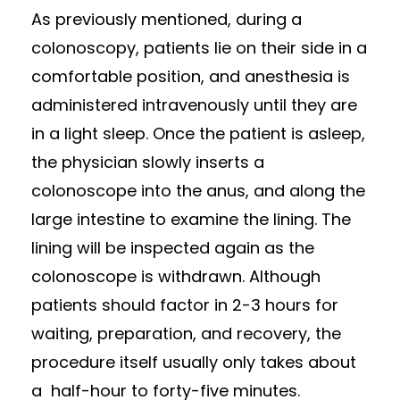
As previously mentioned, during a
colonoscopy, patients lie on their side in a
comfortable position, and anesthesia is
administered intravenously until they are
in a light sleep. Once the patient is asleep,
the physician slowly inserts a
colonoscope into the anus, and along the
large intestine to examine the lining. The
lining will be inspected again as the
colonoscope is withdrawn. Although
patients should factor in 2-3 hours for
waiting, preparation, and recovery, the
procedure itself usually only takes about
a half-hour to forty-five minutes.