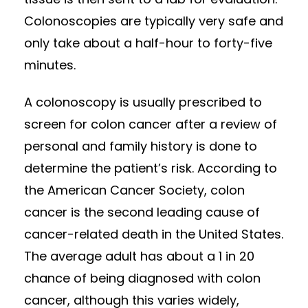
Colonoscopies are typically very safe and
only take about a half-hour to forty-five
minutes.
A colonoscopy is usually prescribed to
screen for colon cancer after a review of
personal and family history is done to
determine the patient’s risk. According to
the American Cancer Society, colon
cancer is the second leading cause of
cancer-related death in the United States.
The average adult has about a 1 in 20
chance of being diagnosed with colon
cancer, although this varies widely,