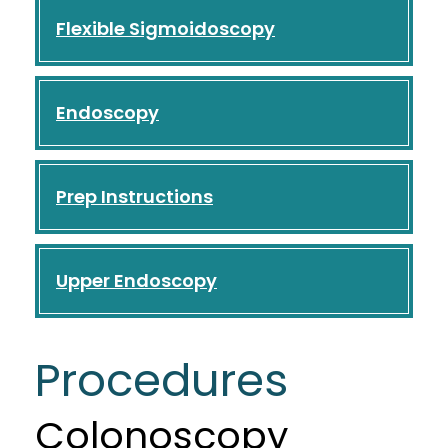
Flexible Sigmoidoscopy
Endoscopy
Prep Instructions
Upper Endoscopy
Procedures
Colonoscopy