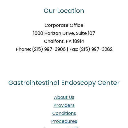
Our Location
Corporate Office
1600 Horizon Drive, Suite 107
Chalfont, PA 18914
Phone: (215) 997-3906 | Fax: (215) 997-3282
Gastrointestinal Endoscopy Center
About Us
Providers
Conditions
Procedures