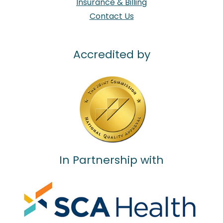
Insurance & Billing
Contact Us
Accredited by
In Partnership with