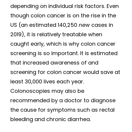
depending on individual risk factors. Even
though colon cancer is on the rise in the
US (an estimated 140,250
new
cases in
2019), it is relatively treatable when
caught early, which is why colon cancer
screening is so important. It is estimated
that increased awareness of and
screening for colon cancer would save at
least 30,000 lives each year.
Colonoscopies may also be
recommended by a doctor to diagnose
the cause for symptoms such as rectal
bleeding and chronic diarrhea.